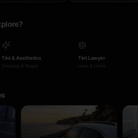
xplore?
Tint & Aesthetics
Tint Lawyer
Checkup & Wraps
Laws & Limits
es