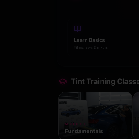
Learn Basics
Films, laws & myths
Tint Training Class
MODULE 1
Fundamentals