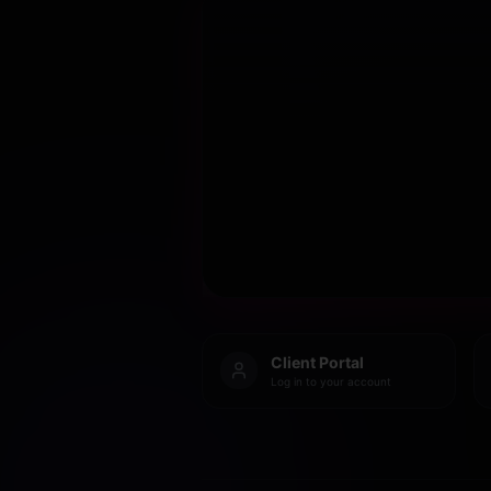
Client Portal
Log in to your account