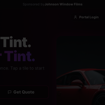
Sponsored by
Johnson Window Films
Portal Login
Tint.
 Tint.
ce. Tap a tile to start
Get Quote