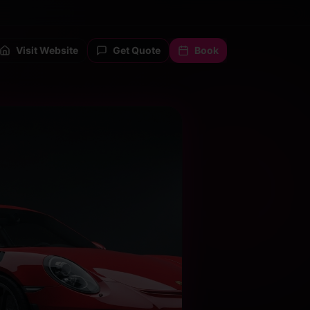
Visit Website
Get Quote
Book