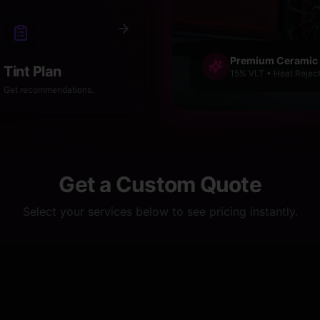
Premium Ceramic
Tint Plan
15% VLT • Heat Reject
Get recommendations.
Get a Custom Quote
Select your services below to see pricing instantly.