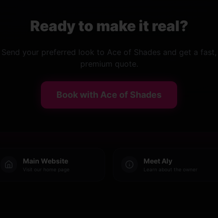
Ready to make it real?
Send your preferred look to Ace of Shades and get a fast,
premium quote.
Book with Ace of Shades
Main Website
Meet Aly
Visit our home page
Learn about the owner