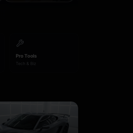
Pro Tools
Tech & Biz