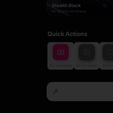
Stealth Black
5% Ceramic All Around
Quick Actions
Try Visualizer
Saved Setup
Get Q
For Pros & Enthusiasts