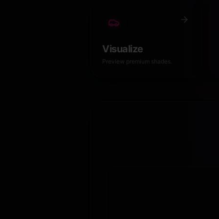
Visualize
Preview premium shades.