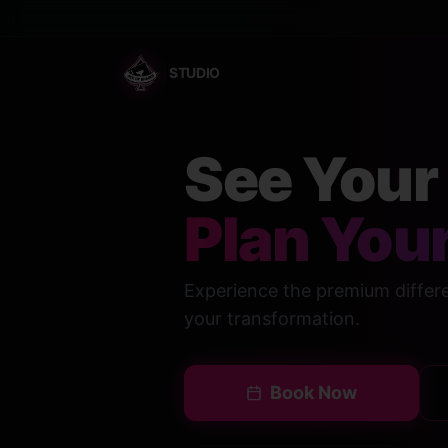
STUDIO
See Your 
Plan Your
Experience the premium differen
your transformation.
Book Now