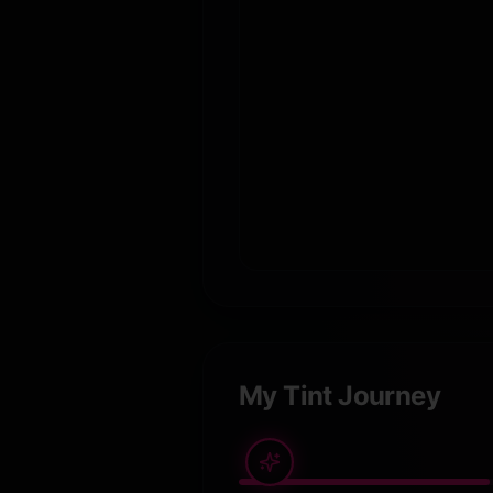
My Tint Journey