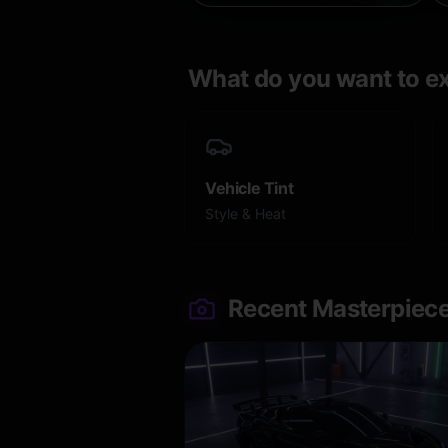
What do you want to e
Vehicle Tint
Style & Heat
Recent Masterpiec