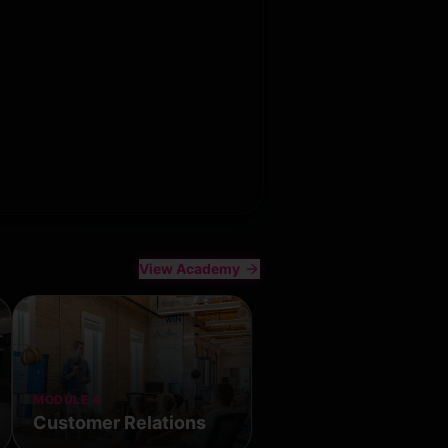
View Academy
MODULE 4
All Classes
Customer Relations