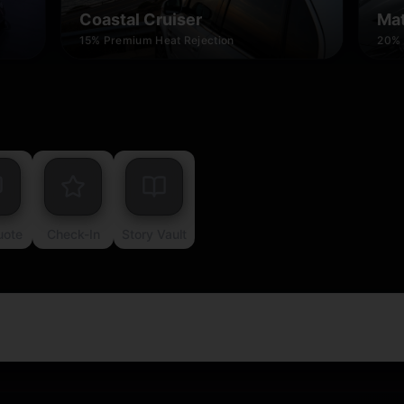
Coastal Cruiser
Mat
15% Premium Heat Rejection
20% 
uote
Check-In
Story Vault