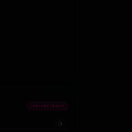
EXPLORE PHASE