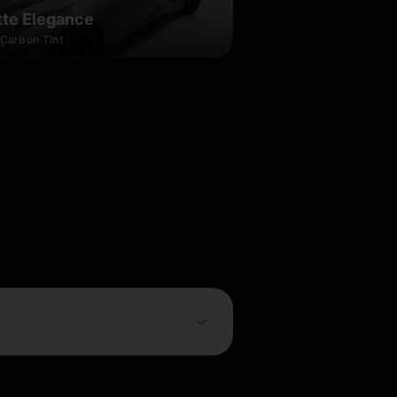
te Elegance
Carbon Tint