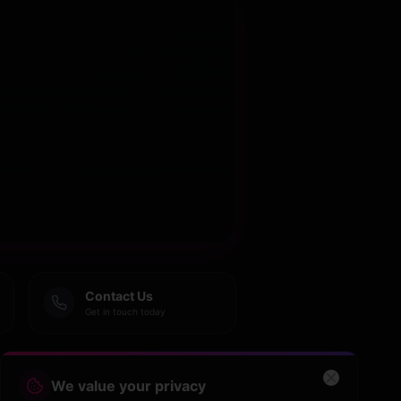
Contact Us
Get in touch today
We value your privacy