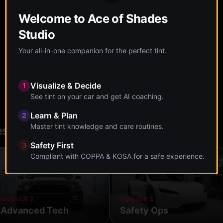
You're currently at:
Research & Explore
Welcome to Ace of Shades
Studio
Your all-in-one companion for the perfect tint.
Care Guide
Maintenance tips
Visualize & Decide
1
See tint on your car and get AI coaching.
Learn & Plan
2
Master tint knowledge and care routines.
es
Safety First
3
Compliant with COPPA & KOSA for a safe experience.
MODULE 2
MODULE 3
Advanced Tech
Safety Ops